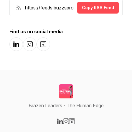
Copy RSS Feed
Find us on social media
LinkedIn
Instagram
Website
Brazen Leaders - The Human Edge
Visit our LinkedIn page
Visit our Instagram page
Visit our Website page