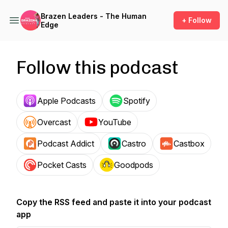
Brazen Leaders - The Human
+ Follow
Edge
Follow this podcast
Apple Podcasts
Spotify
Overcast
YouTube
Podcast Addict
Castro
Castbox
Pocket Casts
Goodpods
Copy the RSS feed and paste it into your podcast
app